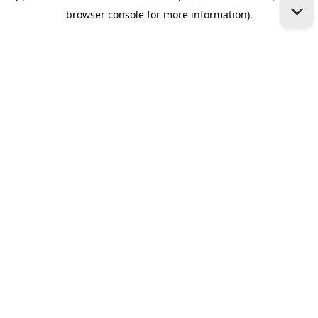
browser console for more information)
.